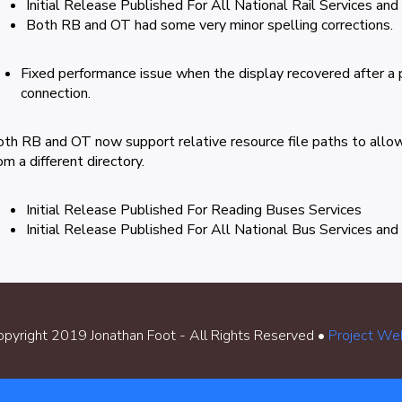
Initial Release Published For All National Rail Services and
Both RB and OT had some very minor spelling corrections.
Fixed performance issue when the display recovered after a p
connection.
th RB and OT now support relative resource file paths to allow
om a different directory.
Initial Release Published For Reading Buses Services
Initial Release Published For All National Bus Services and
pyright 2019 Jonathan Foot - All Rights Reserved •
Project We
Cookie Policy
•
Terms & Conditions
•
Contact Me