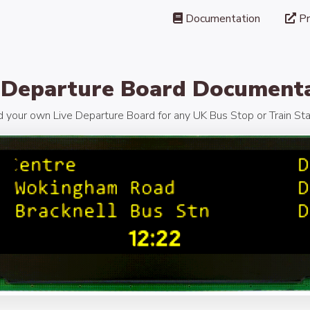
Documentation
Pr
 Departure Board Document
d your own Live Departure Board for any UK Bus Stop or Train Sta