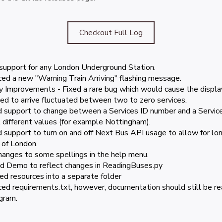
Checkout Full Log
upport for any London Underground Station.
ced a new "Warning Train Arriving" flashing message.
ty Improvements - Fixed a rare bug which would cause the display
ed to arrive fluctuated between two to zero services.
 support to change between a Services ID number and a Service
 different values (for example Nottingham).
 support to turn on and off Next Bus API usage to allow for lon
 of London.
hanges to some spellings in the help menu.
 Demo to reflect changes in ReadingBuses.py
ed resources into a separate folder
ced requirements.txt, however, documentation should still be read
gram.