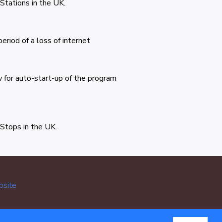
 Stations in the UK.
eriod of a loss of internet
 for auto-start-up of the program
 Stops in the UK.
bsite