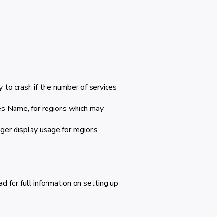
 to crash if the number of services
s Name, for regions which may
ger display usage for regions
 for full information on setting up