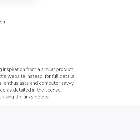
ion
 inspiration from a similar product
t’s website instead; for full details
rs, enthusiasts and computer savvy
d as detailed in the license
 using the links below.