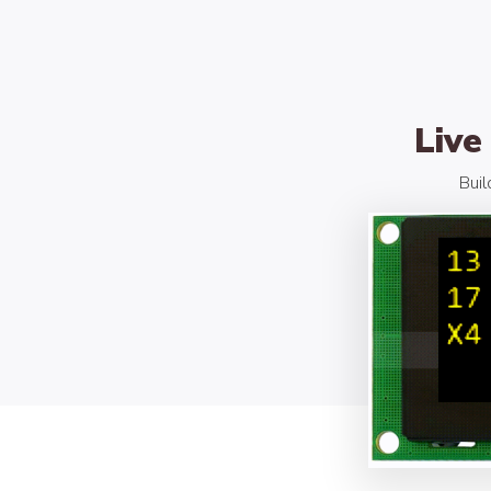
Live
Buil