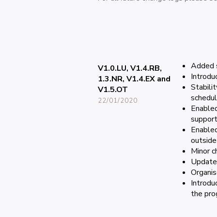
Added s
V1.0.LU, V1.4.RB,
Introdu
1.3.NR, V1.4.EX and
Stabili
V1.5.OT
schedul
22/01/2020
Enabled
support
Enabled
outside
Minor c
Updated
Organis
Introdu
the pro