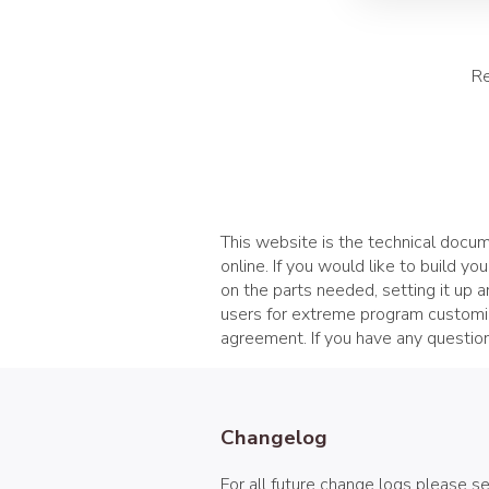
Re
This website is the technical docume
online. If you would like to build yo
on the parts needed, setting it up 
users for extreme program customiz
agreement. If you have any question
Changelog
For all future change logs please s