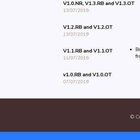
V1.0.NR, V1.3.RB and V1.3.OT
13/07/2019
V1.2.RB and V1.2.OT
13/07/2019
Bo
V1.1.RB and V1.1.OT
fr
11/07/2019
v1.0.RB and V1.0.OT
07/07/2019
© Co