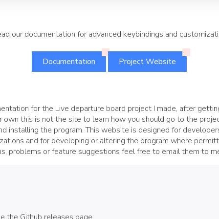
ad our documentation for advanced keybindings and customizat
Documentation
Project Website
ntation for the Live departure board project I made, after getting
ur own this is not the site to learn how you should go to the projec
and installing the program. This website is designed for develope
ations and for developing or altering the program where permitte
s, problems or feature suggestions feel free to email them to me
ee the Github releases page: