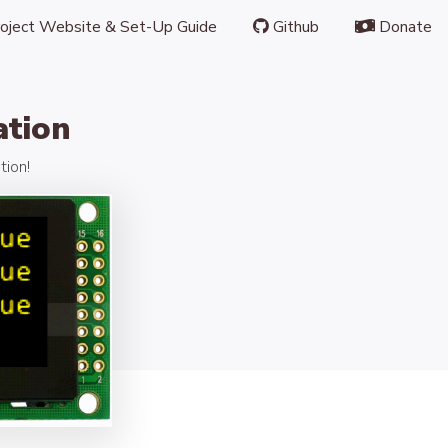
oject Website & Set-Up Guide
Github
Donate
ation
tion!