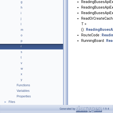
ReadingBusesApiEx
g
ReadingBusesApiExc
h
ReadingBusesApiEx
i
ReadOrCreateCach
j
T >
l
() :
ReadingBusesA
m
RouteCode :
Readi
o
RunningBoard :
Rea
p
r
s
t
v
w
x
y
Functions
Variables
Properties
Files
►
Generated by
1.9.4