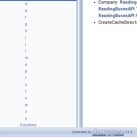
Company :
Reading
d
ReadingBusesAPI.
e
ReadingBusesAPI.V
f
CreateCacheDirecto
g
h
i
j
l
m
o
p
r
s
t
v
w
x
y
Functions
Variables
Generated by
1.9.4