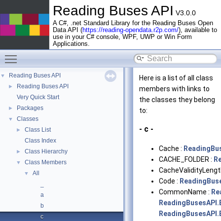
Reading Buses API
V3.0.0
A C#, .net Standard Library for the Reading Buses Open
Data API (
https://reading-opendata.r2p.com/
), available to
use in your C# console, WPF, UWP or Win Form
Applications.
Toggle main menu visibility
Reading Buses API
▼
Here is a list of all class
Reading Buses API
►
members with links to
Very Quick Start
the classes they belong
Packages
►
to:
Classes
▼
- c -
Class List
►
Class Index
Cache :
ReadingBu
Class Hierarchy
►
CACHE_FOLDER :
R
Class Members
▼
CacheValidityLengt
All
▼
Code :
ReadingBus
_
CommonName :
Re
a
ReadingBusesAPI.
b
ReadingBusesAPI.
c